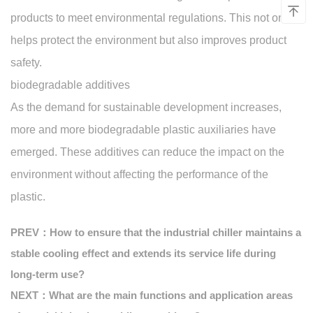
products to meet environmental regulations. This not only
helps protect the environment but also improves product
safety.
biodegradable additives
As the demand for sustainable development increases,
more and more biodegradable plastic auxiliaries have
emerged. These additives can reduce the impact on the
environment without affecting the performance of the
plastic.
PREV：How to ensure that the industrial chiller maintains a
stable cooling effect and extends its service life during
long-term use?
NEXT：What are the main functions and application areas