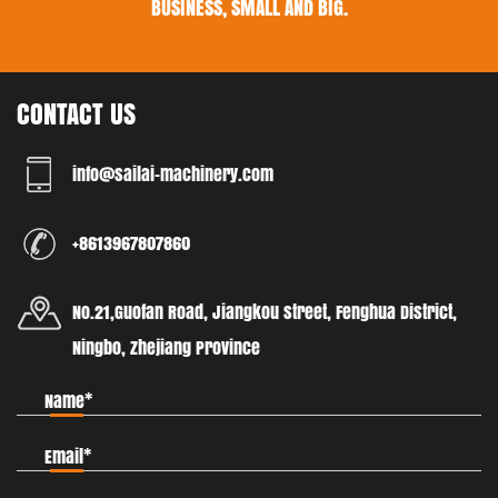
BUSINESS, SMALL AND BIG.
CONTACT US
info@sailai-machinery.com
+8613967807860
No.21,Guofan Road, Jiangkou street, Fenghua District,
Ningbo, Zhejiang Province