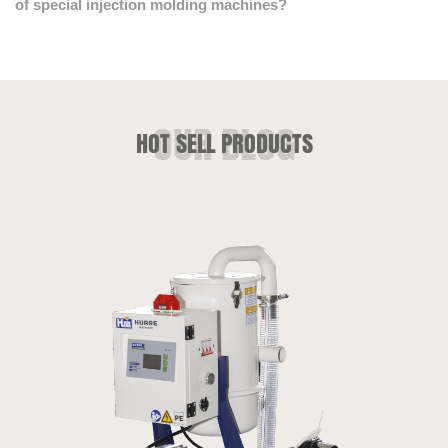
of special injection molding machines?
HOT SELL PRODUCTS