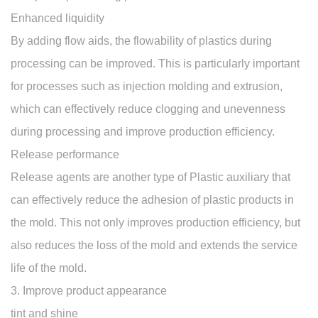
Enhanced liquidity
By adding flow aids, the flowability of plastics during
processing can be improved. This is particularly important
for processes such as injection molding and extrusion,
which can effectively reduce clogging and unevenness
during processing and improve production efficiency.
Release performance
Release agents are another type of Plastic auxiliary that
can effectively reduce the adhesion of plastic products in
the mold. This not only improves production efficiency, but
also reduces the loss of the mold and extends the service
life of the mold.
3. Improve product appearance
tint and shine