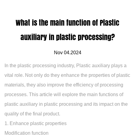
What is the main function of Plastic
auxiliary in plastic processing?
Nov 04.2024
In the plastic processing industry,
Plastic auxiliary
plays a
vital role. Not only do they enhance the properties of plastic
materials, they also improve the efficiency of processing
processes. This article will explore the main functions of
plastic auxiliary in plastic processing and its impact on the
quality of the final product.
1. Enhance plastic properties
Modification function