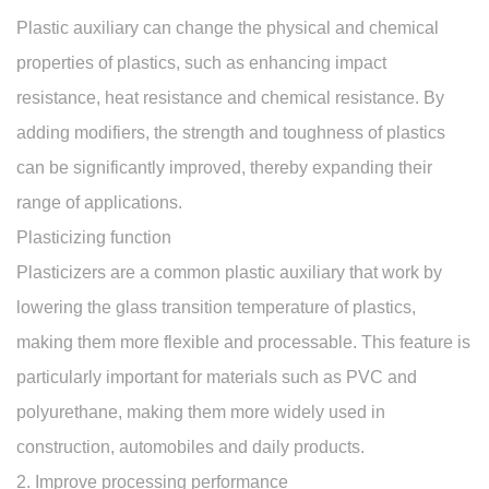
Plastic auxiliary can change the physical and chemical
properties of plastics, such as enhancing impact
resistance, heat resistance and chemical resistance. By
adding modifiers, the strength and toughness of plastics
can be significantly improved, thereby expanding their
range of applications.
Plasticizing function
Plasticizers are a common plastic auxiliary that work by
lowering the glass transition temperature of plastics,
making them more flexible and processable. This feature is
particularly important for materials such as PVC and
polyurethane, making them more widely used in
construction, automobiles and daily products.
2. Improve processing performance