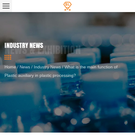
INDUSTRY NEWS
Home
/
News
/
Industry News
/
What is the main function of
Plastic auxiliary in plastic processing?