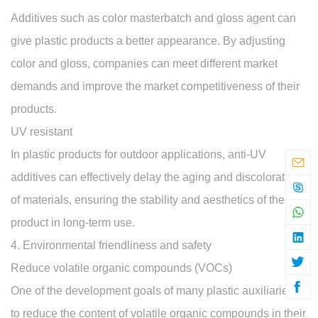
Additives such as color masterbatch and gloss agent can
give plastic products a better appearance. By adjusting
color and gloss, companies can meet different market
demands and improve the market competitiveness of their
products.
UV resistant
In plastic products for outdoor applications, anti-UV
additives can effectively delay the aging and discoloration
of materials, ensuring the stability and aesthetics of the
product in long-term use.
4. Environmental friendliness and safety
Reduce volatile organic compounds (VOCs)
One of the development goals of many plastic auxiliaries is
to reduce the content of volatile organic compounds in their