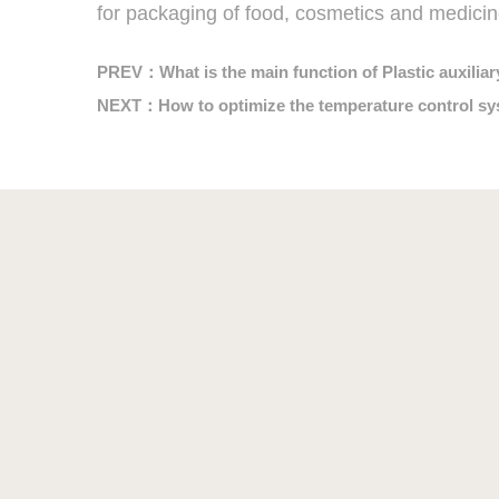
for packaging of food, cosmetics and medicin
PREV：What is the main function of Plastic auxiliar
NEXT：How to optimize the temperature control syst