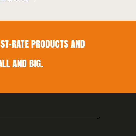
ST-RATE PRODUCTS AND
LL AND BIG.