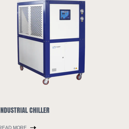
HOPPER DRYER
READ MORE