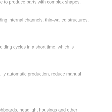
ble to produce parts with complex shapes.
g internal channels, thin-walled structures,
ding cycles in a short time, which is
ully automatic production, reduce manual
ashboards, headlight housings and other