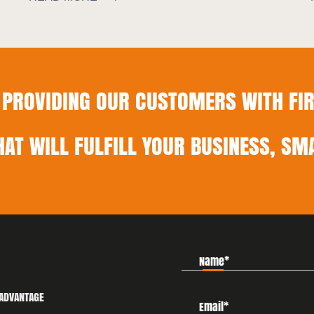
PROVIDING OUR CUSTOMERS WITH FIR
HAT WILL FULFILL YOUR BUSINESS, SMA
ADVANTAGE