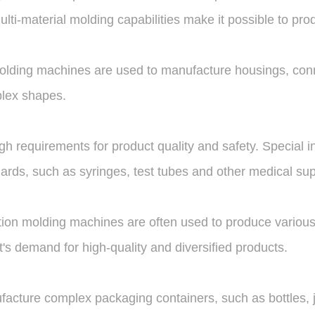
ulti-material molding capabilities make it possible to p
n molding machines are used to manufacture housings, conn
plex shapes.
h requirements for product quality and safety. Special i
ards, such as syringes, test tubes and other medical sup
ction molding machines are often used to produce various
s demand for high-quality and diversified products.
acture complex packaging containers, such as bottles, j