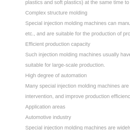
plastics and soft plastics) at the same time 
Complex structure molding
Special injection molding machines can manuf
etc., and are suitable for the production of p
Efficient production capacity
Such injection molding machines usually have 
suitable for large-scale production.
High degree of automation
Many special injection molding machines are
intervention, and improve production efficien
Application areas
Automotive industry
Special injection molding machines are widel