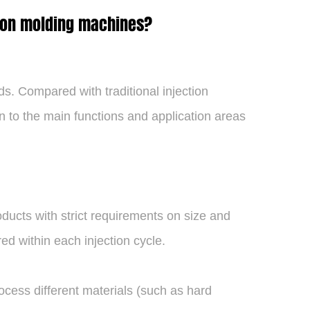
tion molding machines?
s. Compared with traditional injection
on to the main functions and application areas
ducts with strict requirements on size and
ed within each injection cycle.
ocess different materials (such as hard