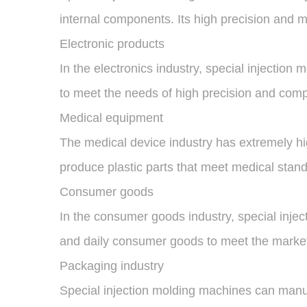
internal components. Its high precision and m
Electronic products
In the electronics industry, special injectio
to meet the needs of high precision and com
Medical equipment
The medical device industry has extremely hig
produce plastic parts that meet medical stand
Consumer goods
In the consumer goods industry, special inje
and daily consumer goods to meet the market'
Packaging industry
Special injection molding machines can manuf