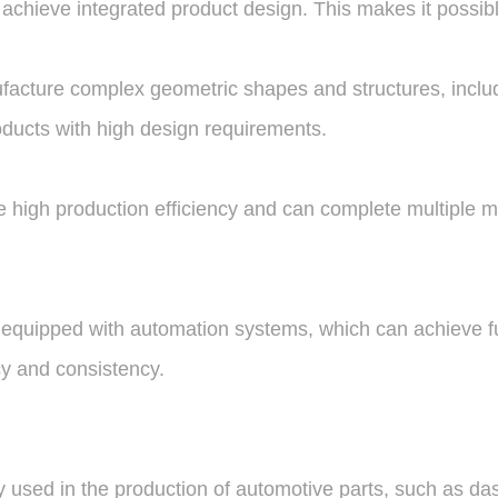
to achieve integrated product design. This makes it possi
acture complex geometric shapes and structures, includin
roducts with high design requirements.
high production efficiency and can complete multiple mol
 equipped with automation systems, which can achieve f
cy and consistency.
y used in the production of automotive parts, such as d