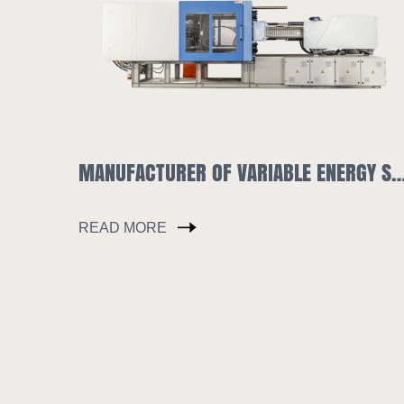
MANUFACTURER OF VARIABLE ENERGY SAVING INJECTION MOLDING MACHINE SLA1180
HOPPER DRYER &AUTO-
READ MORE