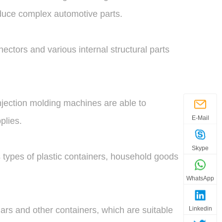
roduce complex automotive parts.
ectors and various internal structural parts
njection molding machines are able to
E-Mail
plies.
Skype
 types of plastic containers, household goods
WhatsApp
Linkedin
ars and other containers, which are suitable