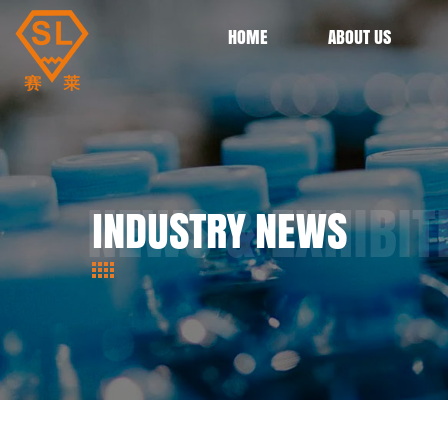
HOME
ABOUT US
INDUSTRY NEWS