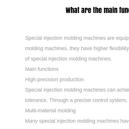
What are the main fun
Special injection molding machines
are equipm
molding machines, they have higher flexibilit
of special injection molding machines.
Main functions
High-precision production
Special injection molding machines can achiev
tolerance. Through a precise control system, t
Multi-material molding
Many special injection molding machines have 