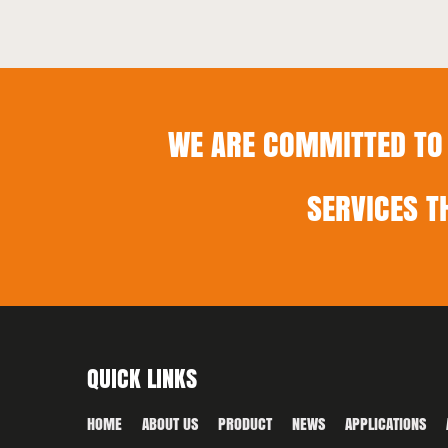
WE ARE COMMITTED TO 
SERVICES T
QUICK LINKS
HOME
ABOUT US
PRODUCT
NEWS
APPLICATIONS