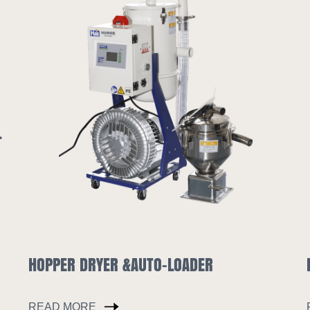
LOADER
INDUSTRIAL CHILLER
READ MORE