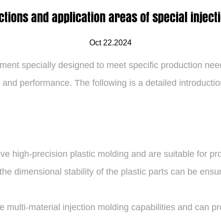
ctions and application areas of special injec
Oct 22.2024
ent specially designed to meet specific production need
y and performance. The following is a detailed introducti
e high-precision plastic molding and are suitable for pro
he dimensional stability of the plastic parts can be ensur
multi-material injection molding capabilities and can pr