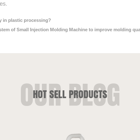
es.
y in plastic processing?
em of Small Injection Molding Machine to improve molding quali
HOT SELL PRODUCTS