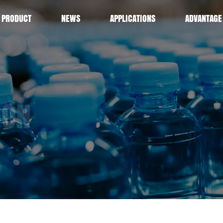
PRODUCT
NEWS
APPLICATIONS
ADVANTAGE