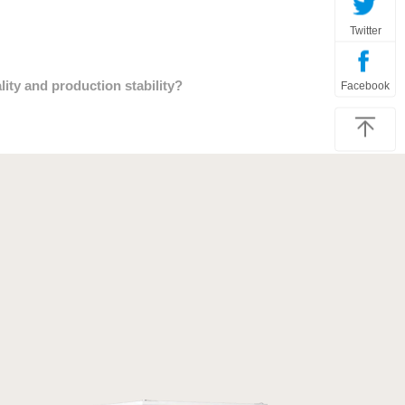
Twitter
ty and production stability?
Facebook