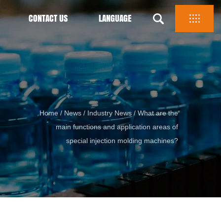
CONTACT US
LANGUAGE
Home
/
News
/
Industry News
/
What are the
main functions and application areas of
special injection molding machines?