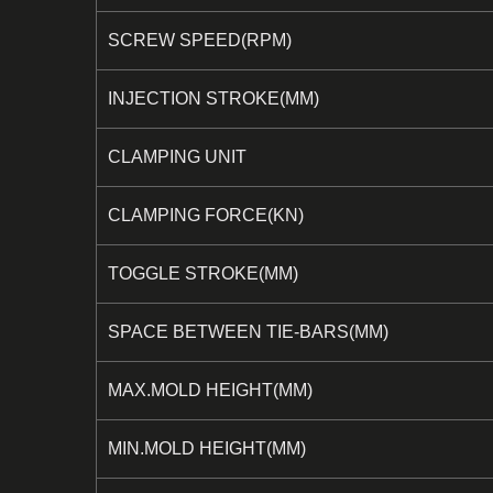
SCREW SPEED(RPM)
INJECTION STROKE(MM)
CLAMPING UNIT
CLAMPING FORCE(KN)
TOGGLE STROKE(MM)
SPACE BETWEEN TIE-BARS(MM)
MAX.MOLD HEIGHT(MM)
MIN.MOLD HEIGHT(MM)