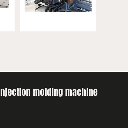
 injection molding machine