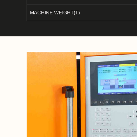
MACHINE WEIGHT(T)