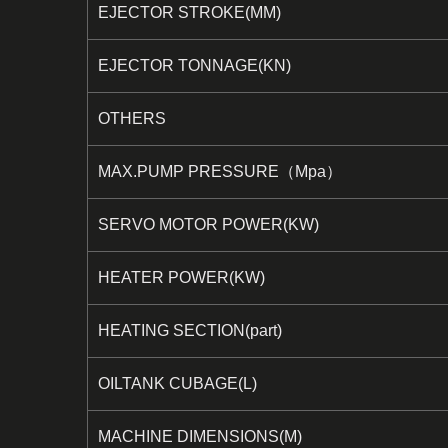
EJECTOR STROKE(MM)
EJECTOR TONNAGE(KN)
OTHERS
MAX.PUMP PRESSURE（Mpa）
SERVO MOTOR POWER(KW)
HEATER POWER(KW)
HEATING SECTION(part)
OILTANK CUBAGE(L)
MACHINE DIMENSIONS(M)