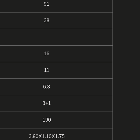
91
38
16
11
6.8
3+1
190
3.90X1.10X1.75