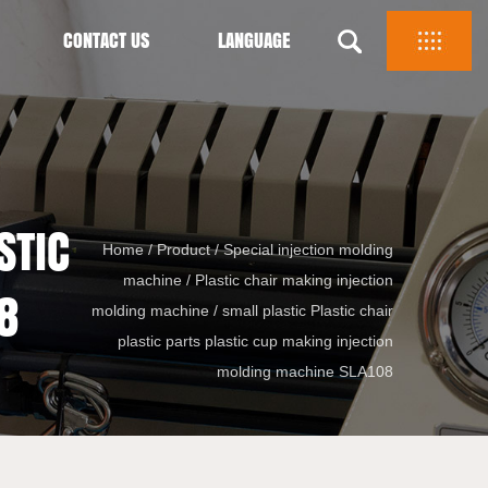
CONTACT US
LANGUAGE
STIC
Home
/
Product
/
Special injection molding
machine
/
Plastic chair making injection
8
molding machine
/
small plastic Plastic chair
plastic parts plastic cup making injection
molding machine SLA108