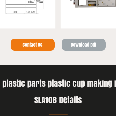
Contact Us
Download pdf
ir plastic parts plastic cup making
SLA108 Details