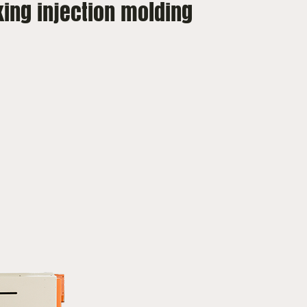
king injection molding