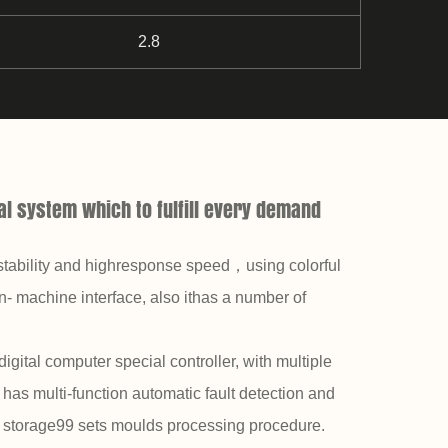
2.8
l system which to fulfill every demand
stability and highresponse speed，using colorful
- machine interface, also ithas a number of
digital computer special controller, with multiple
has multi-function automatic fault detection and
o storage99 sets moulds processing procedure.