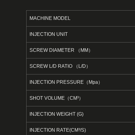
MACHINE MODEL
INJECTION UNIT
SCREW DIAMETER （MM）
SCREW L/D RATIO （L/D）
INJECTION PRESSURE（Mpa）
SHOT VOLUME（CM³）
INJECTION WEIGHT (G)
INJECTION RATE(CM³/S)