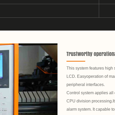
Trustworthy operationa
This system features high 
LCD. Easyoperation of man
peripheral interfaces.
Control system applies all 
CPU division processing.It 
alarm system. It capable t