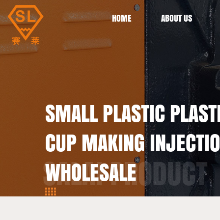
HOME
ABOUT US
SMALL PLASTIC PLASTI
CUP MAKING INJECTI
WHOLESALE