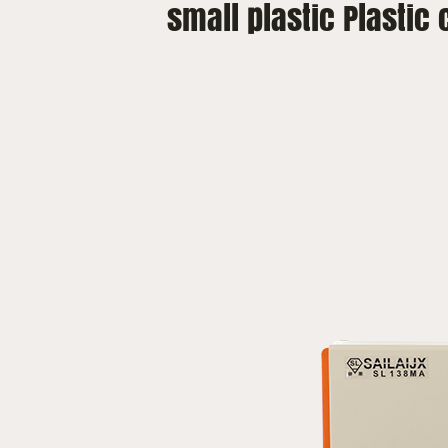
small plastic Plastic