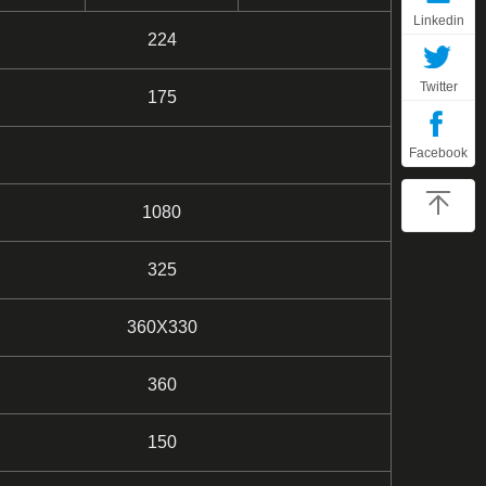
Linkedin
224
Twitter
175
Facebook
1080
325
360X330
360
150