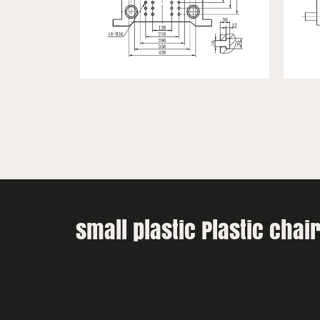
small plastic Plastic cha