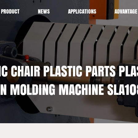
PRODUCT
NEWS
APPLICATIONS
ADVANTAGE
C CHAIR PLASTIC PARTS PLA
ON MOLDING MACHINE SLA10