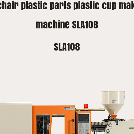
 chair plastic parts plastic cup ma
machine SLA108
SLA108