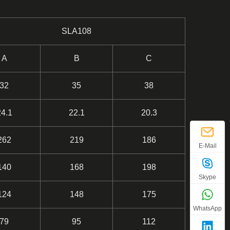
SLA108
A
B
C
32
35
38
24.1
22.1
20.3
262
219
186
E-Mail
140
168
198
Skype
124
148
175
WhatsApp
79
95
112