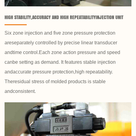
HIGH STABILITY,ACCURACY AND HIGH REPEATABILITYINJECTION UNIT
Six zone injection and five zone pressure protection
areseparately controlled by precise linear transducer
andtime control.Each zone action pressure and speed
canbe setting as demand. It features stable injection
andaccurate pressure protection,high repeatability.
Theresidual stress of molded products is stable
andconsistent.