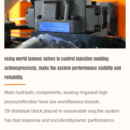
Using world famous valves to control injection molding
actionsprecisely, make the system performance stability and
reliability.
Main hydraulic components, sealing ringsand high
pressureflexible hose are worldfamous brands.
Oil distirbute block placed in reasonable way,the system
has fast response and excellentdynamic performance.