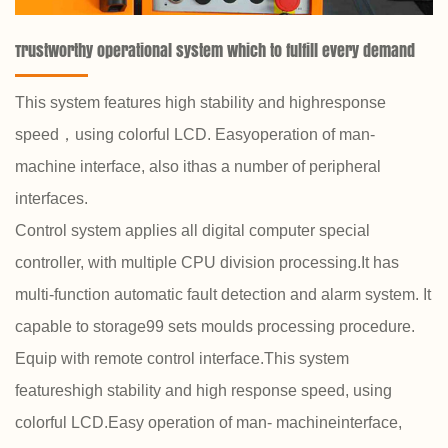
Trustworthy operational system which to fulfill every demand
This system features high stability and highresponse
speed，using colorful LCD. Easyoperation of man-
machine interface, also ithas a number of peripheral
interfaces.
Control system applies all digital computer special
controller, with multiple CPU division processing.It has
multi-function automatic fault detection and alarm system. It
capable to storage99 sets moulds processing procedure.
Equip with remote control interface.This system
featureshigh stability and high response speed, using
colorful LCD.Easy operation of man- machineinterface,