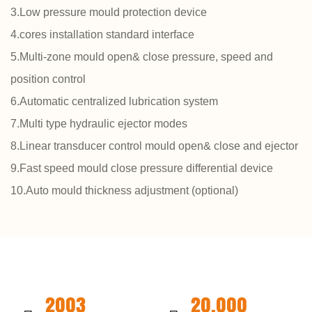
3.Low pressure mould protection device
4.cores installation standard interface
5.Multi-zone mould open& close pressure, speed and
position control
6.Automatic centralized lubrication system
7.Multi type hydraulic ejector modes
8.Linear transducer control mould open& close and ejector
9.Fast speed mould close pressure differential device
10.Auto mould thickness adjustment (optional)
2003
20,000