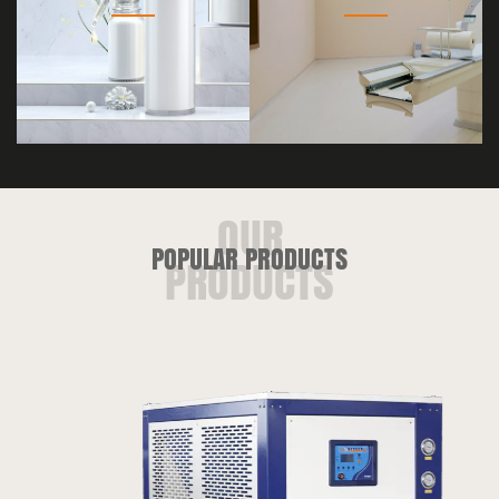
POPULAR PRODUCTS