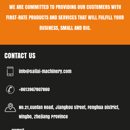
WE ARE COMMITTED TO PROVIDING OUR CUSTOMERS WITH
FIRST-RATE PRODUCTS AND SERVICES THAT WILL FULFILL YOUR
BUSINESS, SMALL AND BIG.
CONTACT US
info@sailai-machinery.com
+8613967807860
No.21,Guofan Road, Jiangkou street, Fenghua District,
Ningbo, Zhejiang Province