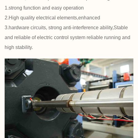
1.strong function and easy operation
2.High quality electrical elements,enhanced
3.hardware circuits, strong anti-interference ability,Stable
and reliable of electric control system reliable running and
high stability.