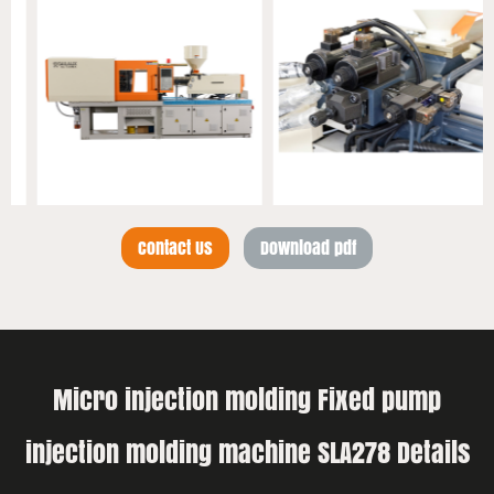
Contact Us
Download pdf
Micro injection molding Fixed pump
injection molding machine SLA278 Details