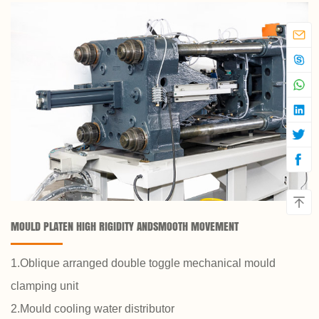
MOULD PLATEN HIGH RIGIDITY ANDSMOOTH MOVEMENT
1.Oblique arranged double toggle mechanical mould
clamping unit
2.Mould cooling water distributor