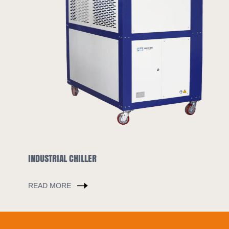
INDUSTRIAL CHILLER
READ MORE