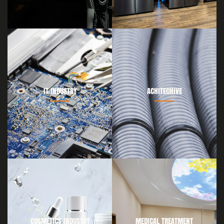
IT INDUSTRY
ACHITECHIVE
COSMETICS INDUSTRY
MEDICAL TREATMENT