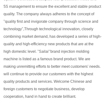
5S management to ensure the excellent and stable product
quality. The company always adheres to the concept of
"quality first and invigorate company through science and
technology",Through technological innovation, closely
combining market demand, has developed a series of high-
quality and high-efficiency new products that are at the
high domestic level. "Sailai’’brand injection molding
machine is listed as a famous brand product. We are
making unremitting efforts to better meet customers' needs.
will continue to provide our customers with the highest
quality products and services. Welcome Chinese and
foreign customers to negotiate business, develop
cooperation, hand in hand to create brilliant.