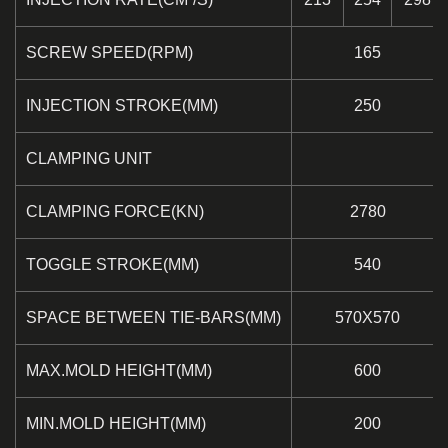
SCREW SPEED(RPM)
165
INJECTION STROKE(MM)
250
CLAMPING UNIT
CLAMPING FORCE(KN)
2780
TOGGLE STROKE(MM)
540
SPACE BETWEEN TIE-BARS(MM)
570X570
MAX.MOLD HEIGHT(MM)
600
MIN.MOLD HEIGHT(MM)
200