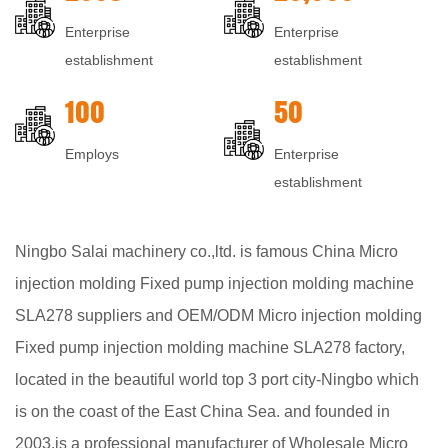
Enterprise
Enterprise
establishment
establishment
100
50
Employs
Enterprise
establishment
Ningbo Salai machinery co.,ltd. is famous
China Micro
injection molding Fixed pump injection molding machine
SLA278 suppliers
and
OEM/ODM Micro injection molding
Fixed pump injection molding machine SLA278 factory
,
located in the beautiful world top 3 port city-Ningbo which
is on the coast of the East China Sea. and founded in
2003,is a professional manufacturer of
Wholesale Micro