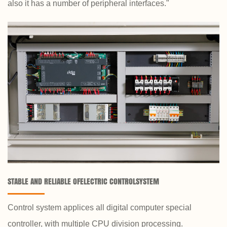
also it has a number of peripheral interfaces."
STABLE AND RELIABLE OFELECTRIC CONTROLSYSTEM
Control system applices all digital computer special
controller, with multiple CPU division processing.