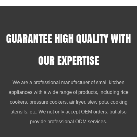
GUARANTEE HIGH QUALITY WITH
OUR EXPERTISE
We are a professional manufacturer of small kitchen
appliances with a wide range of products, including rice
cookers, pressure cookers, air fryer, stew pots, cooking
utensils, etc. We not only accept OEM orders, but also
provide professional ODM services.