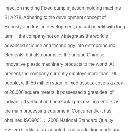
injection molding Fixed pump injection molding machine
SLA278
. Adhering to the development concept of "
Honesty and trust in development, mutual benefit with long
term ", the company not only integrates the world's
advanced science and technology into entrepreneurial
elements, but also promotes the unique Chinese
innovative plastic machinery products to the world. At
present, the company currently employs more than 100
people, with 50 million yuan in fixed assets, covers a area
of 20,000 square meters. It possessed a great deal of
advanced vertical and horizontal processing centers as
the main processing equipment. Concurrently, it has
obtained ISO9001： 2008 National Standard Quality
System Certification, adopted lean production mode and