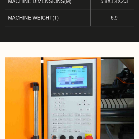
MACHINE DIMENSIONS(M)
5.8X1.4X2.3
MACHINE WEIGHT(T)
6.9