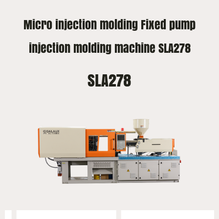
Micro injection molding Fixed pump
injection molding machine SLA278
SLA278