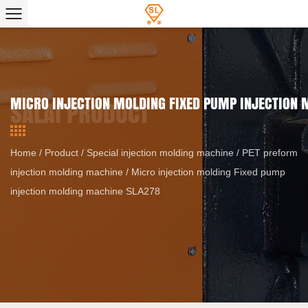
MICRO INJECTION MOLDING FIXED PUMP INJECTION
Home
/
Product
/
Special injection molding machine
/
PET preform
injection molding machine
/
Micro injection molding Fixed pump
injection molding machine SLA278