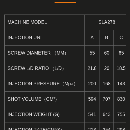
MACHINE MODEL
SLA278
INJECTION UNIT
A
B
C
SCREW DIAMETER （MM）
55
60
65
SCREW L/D RATIO （L/D）
21.8
20
18.5
INJECTION PRESSURE（Mpa）
200
168
143
SHOT VOLUME（CM³）
594
707
830
INJECTION WEIGHT (G)
541
643
755
INJECTION RATE(CM³/S)
213
254
298