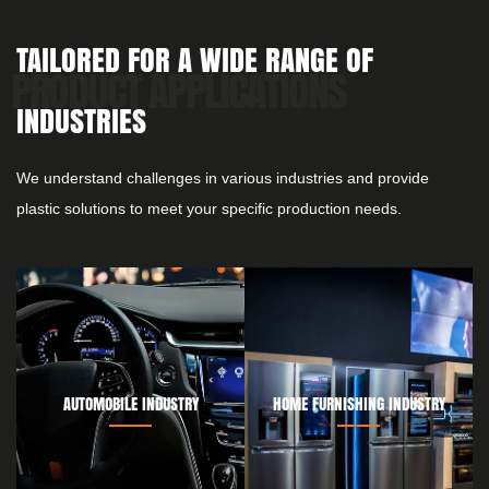
TAILORED FOR A WIDE RANGE OF
INDUSTRIES
We understand challenges in various industries and provide
plastic solutions to meet your specific production needs.
AUTOMOBILE INDUSTRY
HOME FURNISHING INDUSTRY