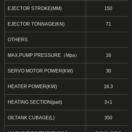
EJECTOR STROKE(MM)
150
EJECTOR TONNAGE(KN)
71
OTHERS
MAX.PUMP PRESSURE（Mpa）
16
SERVO MOTOR POWER(KW)
30
HEATER POWER(KW)
16.3
HEATING SECTION(part)
3+1
OILTANK CUBAGE(L)
350