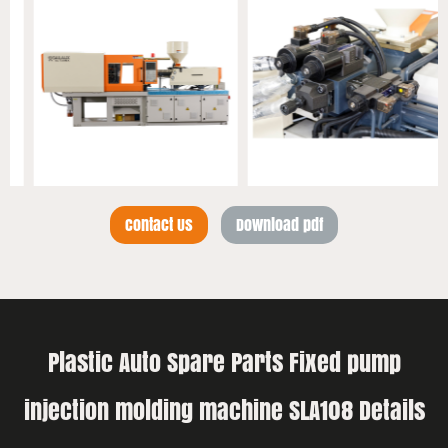
Contact Us
Download pdf
Plastic Auto Spare Parts Fixed pump
injection molding machine SLA108 Details