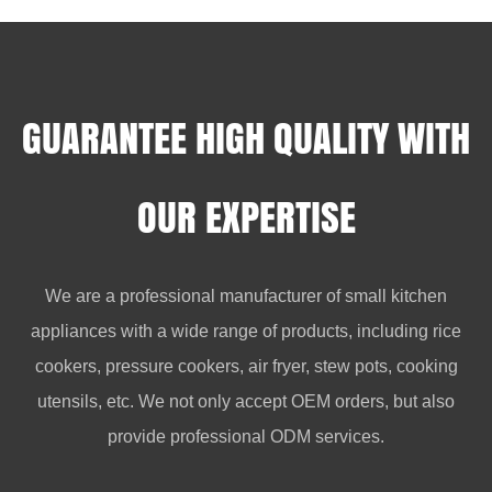
GUARANTEE HIGH QUALITY WITH
OUR EXPERTISE
We are a professional manufacturer of small kitchen
appliances with a wide range of products, including rice
cookers, pressure cookers, air fryer, stew pots, cooking
utensils, etc. We not only accept OEM orders, but also
provide professional ODM services.