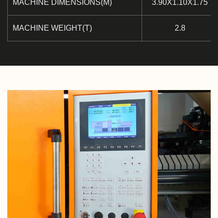
MACHINE DIMENSIONS(M)
3.90X1.10X1.75
MACHINE WEIGHT(T)
2.8