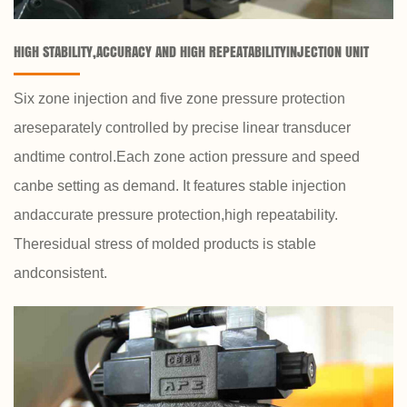
HIGH STABILITY,ACCURACY AND HIGH REPEATABILITYINJECTION UNIT
Six zone injection and five zone pressure protection
areseparately controlled by precise linear transducer
andtime control.Each zone action pressure and speed
canbe setting as demand. It features stable injection
andaccurate pressure protection,high repeatability.
Theresidual stress of molded products is stable
andconsistent.