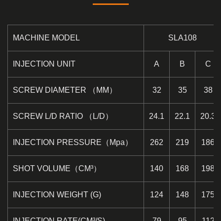
MACHINE MODEL
SLA108
INJECTION UNIT
A
B
C
SCREW DIAMETER （MM）
32
35
38
SCREW L/D RATIO （L/D）
24.1
22.1
20.3
INJECTION PRESSURE（Mpa）
262
219
186
SHOT VOLUME（CM³）
140
168
198
INJECTION WEIGHT (G)
124
148
175
INJECTION RATE(CM³/S)
79
95
112