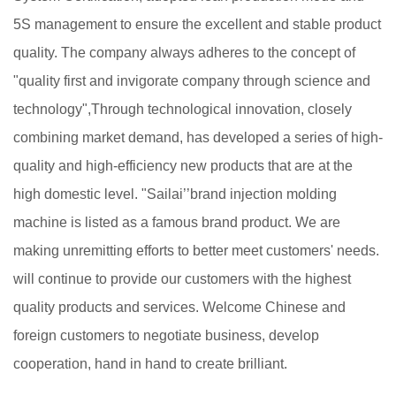
5S management to ensure the excellent and stable product
quality. The company always adheres to the concept of
"quality first and invigorate company through science and
technology",Through technological innovation, closely
combining market demand, has developed a series of high-
quality and high-efficiency new products that are at the
high domestic level. "Sailai’’brand injection molding
machine is listed as a famous brand product. We are
making unremitting efforts to better meet customers' needs.
will continue to provide our customers with the highest
quality products and services. Welcome Chinese and
foreign customers to negotiate business, develop
cooperation, hand in hand to create brilliant.