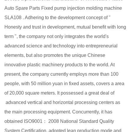
Auto Spare Parts Fixed pump injection molding machine
SLA108
. Adhering to the development concept of "
Honesty and trust in development, mutual benefit with long
term ", the company not only integrates the world's
advanced science and technology into entrepreneurial
elements, but also promotes the unique Chinese
innovative plastic machinery products to the world. At
present, the company currently employs more than 100
people, with 50 million yuan in fixed assets, covers a area
of 20,000 square meters. It possessed a great deal of
advanced vertical and horizontal processing centers as
the main processing equipment. Concurrently, it has
obtained ISO9001： 2008 National Standard Quality
System Certification, adopted lean production mode and