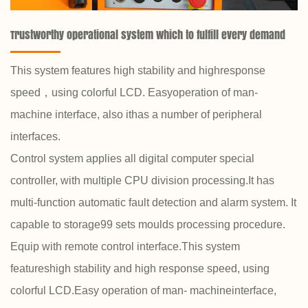
Trustworthy operational system which to fulfill every demand
This system features high stability and highresponse
speed，using colorful LCD. Easyoperation of man-
machine interface, also ithas a number of peripheral
interfaces.
Control system applies all digital computer special
controller, with multiple CPU division processing.It has
multi-function automatic fault detection and alarm system. It
capable to storage99 sets moulds processing procedure.
Equip with remote control interface.This system
featureshigh stability and high response speed, using
colorful LCD.Easy operation of man- machineinterface,