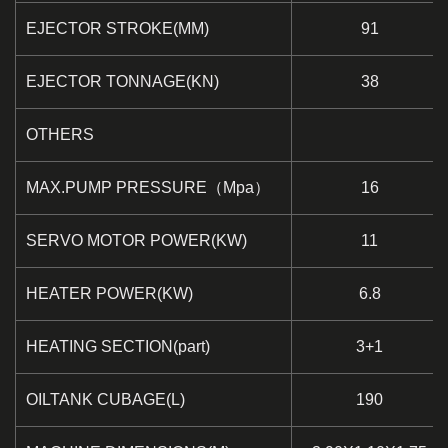
EJECTOR STROKE(MM)
91
EJECTOR TONNAGE(KN)
38
OTHERS
MAX.PUMP PRESSURE（Mpa）
16
SERVO MOTOR POWER(KW)
11
HEATER POWER(KW)
6.8
HEATING SECTION(part)
3+1
OILTANK CUBAGE(L)
190