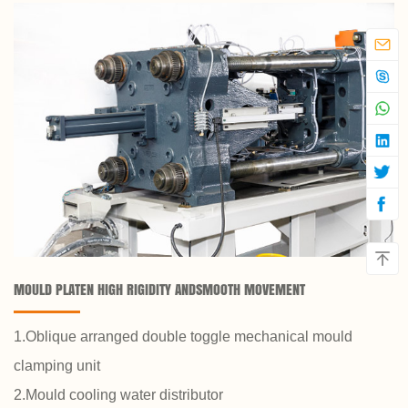
MOULD PLATEN HIGH RIGIDITY ANDSMOOTH MOVEMENT
1.Oblique arranged double toggle mechanical mould
clamping unit
2.Mould cooling water distributor