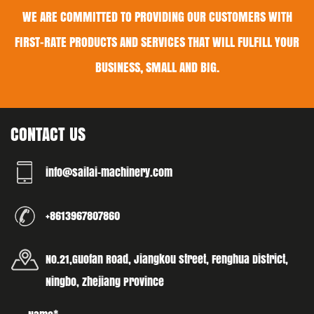
WE ARE COMMITTED TO PROVIDING OUR CUSTOMERS WITH
FIRST-RATE PRODUCTS AND SERVICES THAT WILL FULFILL YOUR
BUSINESS, SMALL AND BIG.
CONTACT US
info@sailai-machinery.com
+8613967807860
No.21,Guofan Road, Jiangkou street, Fenghua District,
Ningbo, Zhejiang Province