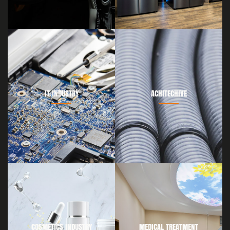
IT INDUSTRY
ACHITECHIVE
COSMETICS INDUSTRY
MEDICAL TREATMENT