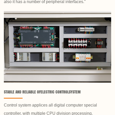
also it has a number of peripheral interfaces."
STABLE AND RELIABLE OFELECTRIC CONTROLSYSTEM
Control system applices all digital computer special
controller, with multiple CPU division processing.