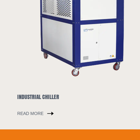
INDUSTRIAL CHILLER
READ MORE