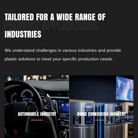
TAILORED FOR A WIDE RANGE OF
INDUSTRIES
We understand challenges in various industries and provide
plastic solutions to meet your specific production needs.
AUTOMOBILE INDUSTRY
HOME FURNISHING INDUSTRY