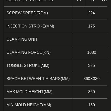
SCREW SPEED(RPM)
224
INJECTION STROKE(MM)
175
CLAMPING UNIT
CLAMPING FORCE(KN)
1080
TOGGLE STROKE(MM)
325
SPACE BETWEEN TIE-BARS(MM)
360X330
MAX.MOLD HEIGHT(MM)
360
MIN.MOLD HEIGHT(MM)
150