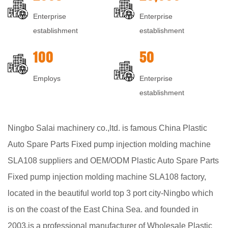
Enterprise
Enterprise
establishment
establishment
100
50
Employs
Enterprise
establishment
Ningbo Salai machinery co.,ltd. is famous
China Plastic
Auto Spare Parts Fixed pump injection molding machine
SLA108 suppliers
and
OEM/ODM Plastic Auto Spare Parts
Fixed pump injection molding machine SLA108 factory
,
located in the beautiful world top 3 port city-Ningbo which
is on the coast of the East China Sea. and founded in
2003,is a professional manufacturer of
Wholesale Plastic