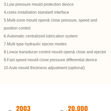
3.Low pressure mould protection device
4.cores installation standard interface
5.Multi-zone mould open& close pressure, speed and
position control
6.Automatic centralized lubrication system
7.Multi type hydraulic ejector modes
8.Linear transducer control mould open& close and ejector
9.Fast speed mould close pressure differential device
10.Auto mould thickness adjustment (optional)
2003
20,000