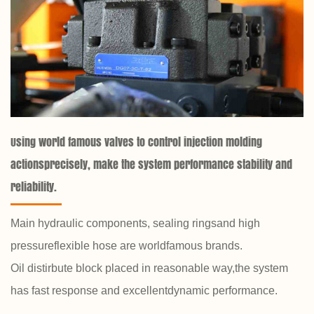
Using world famous valves to control injection molding
actionsprecisely, make the system performance stability and
reliability.
Main hydraulic components, sealing ringsand high
pressureflexible hose are worldfamous brands.
Oil distirbute block placed in reasonable way,the system
has fast response and excellentdynamic performance.