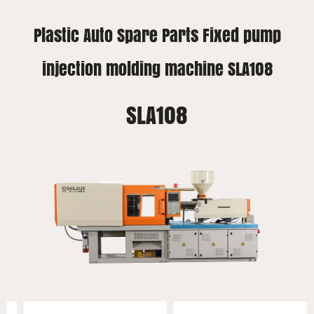
Plastic Auto Spare Parts Fixed pump
injection molding machine SLA108
SLA108