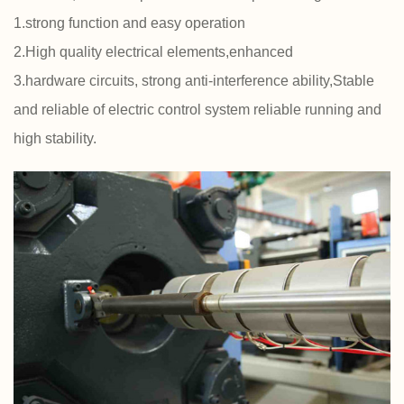
1.strong function and easy operation
2.High quality electrical elements,enhanced
3.hardware circuits, strong anti-interference ability,Stable
and reliable of electric control system reliable running and
high stability.