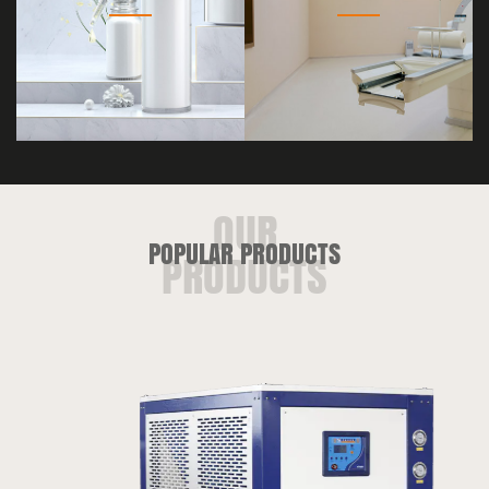
POPULAR PRODUCTS