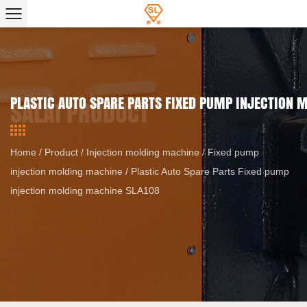
PLASTIC AUTO SPARE PARTS FIXED PUMP INJECTION
Home
/
Product
/
Injection molding machine
/
Fixed pump
injection molding machine
/
Plastic Auto Spare Parts Fixed pump
injection molding machine SLA108