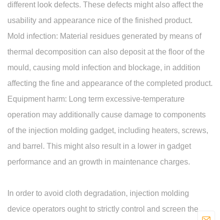
different look defects. These defects might also affect the
usability and appearance nice of the finished product.
Mold infection: Material residues generated by means of
thermal decomposition can also deposit at the floor of the
mould, causing mold infection and blockage, in addition
affecting the fine and appearance of the completed product.
Equipment harm: Long term excessive-temperature
operation may additionally cause damage to components
of the injection molding gadget, including heaters, screws,
and barrel. This might also result in a lower in gadget
performance and an growth in maintenance charges.
In order to avoid cloth degradation, injection molding
device operators ought to strictly control and screen the