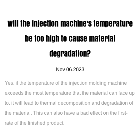
Will the injection machine's temperature
be too high to cause material
degradation?
Nov 06.2023
Yes, if the temperature of the injection molding machine
exceeds the most temperature that the material can face up
to, it will lead to thermal decomposition and degradation of
the material. This can also have a bad effect on the first-
rate of the finished product.