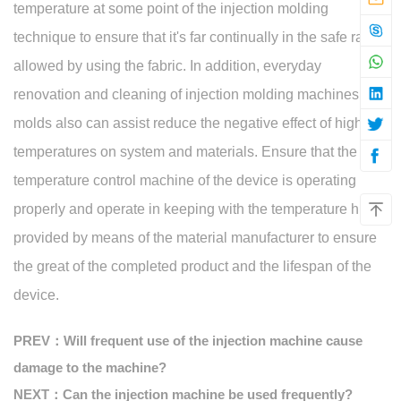
temperature at some point of the injection molding
technique to ensure that it's far continually in the safe range
allowed by using the fabric. In addition, everyday
renovation and cleaning of injection molding machines and
molds also can assist reduce the negative effect of high
temperatures on system and materials. Ensure that the
temperature control machine of the device is operating
properly and operate in keeping with the temperature hints
provided by means of the material manufacturer to ensure
the great of the completed product and the lifespan of the
device.
PREV：Will frequent use of the injection machine cause
damage to the machine?
NEXT：Can the injection machine be used frequently?