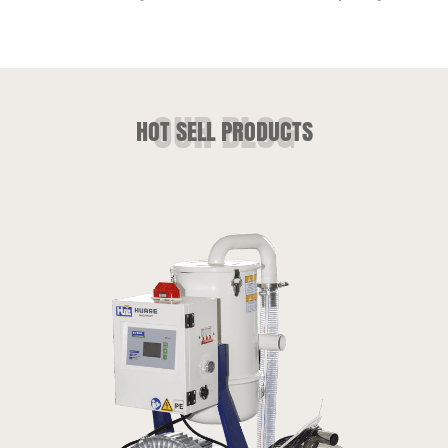
HOT SELL PRODUCTS