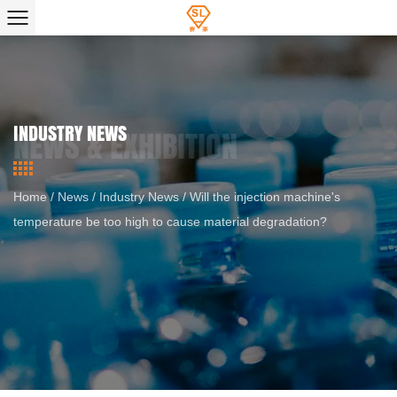
INDUSTRY NEWS
Home
/
News
/
Industry News
/
Will the injection machine's
temperature be too high to cause material degradation?