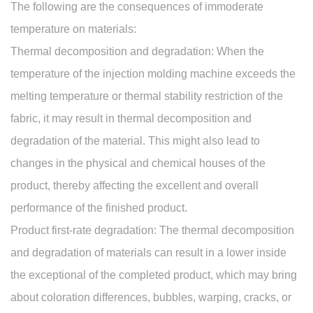
The following are the consequences of immoderate
temperature on materials:
Thermal decomposition and degradation: When the
temperature of the
injection molding machine
exceeds the
melting temperature or thermal stability restriction of the
fabric, it may result in thermal decomposition and
degradation of the material. This might also lead to
changes in the physical and chemical houses of the
product, thereby affecting the excellent and overall
performance of the finished product.
Product first-rate degradation: The thermal decomposition
and degradation of materials can result in a lower inside
the exceptional of the completed product, which may bring
about coloration differences, bubbles, warping, cracks, or