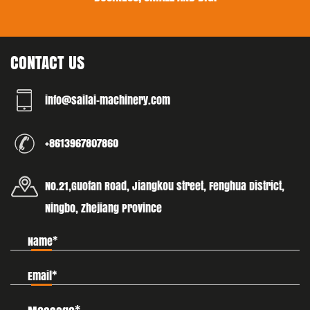
CONTACT US
info@sailai-machinery.com
+8613967807860
No.21,Guofan Road, Jiangkou street, Fenghua District,
Ningbo, Zhejiang Province