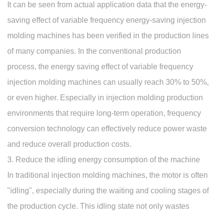
It can be seen from actual application data that the energy-
saving effect of variable frequency energy-saving injection
molding machines has been verified in the production lines
of many companies. In the conventional production
process, the energy saving effect of variable frequency
injection molding machines can usually reach 30% to 50%,
or even higher. Especially in injection molding production
environments that require long-term operation, frequency
conversion technology can effectively reduce power waste
and reduce overall production costs.
3. Reduce the idling energy consumption of the machine
In traditional injection molding machines, the motor is often
"idling", especially during the waiting and cooling stages of
the production cycle. This idling state not only wastes