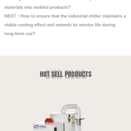
materials into molded products?
NEXT：How to ensure that the industrial chiller maintains a
stable cooling effect and extends its service life during
long-term use?
HOT SELL PRODUCTS