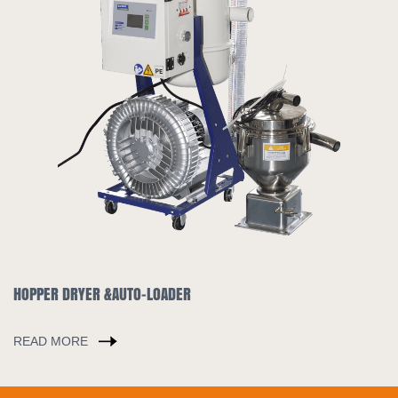
INDUSTRIAL CHILLER
READ MORE