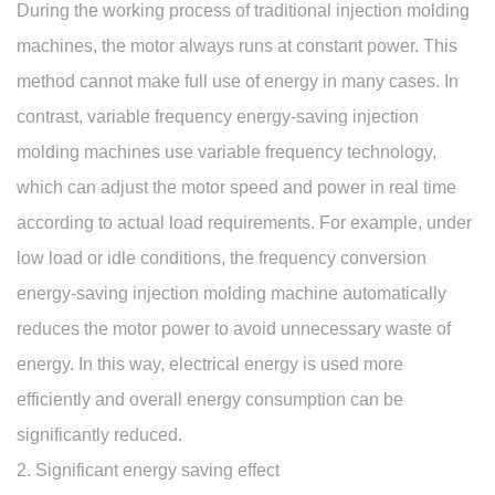
During the working process of traditional injection molding
machines, the motor always runs at constant power. This
method cannot make full use of energy in many cases. In
contrast, variable frequency energy-saving injection
molding machines use variable frequency technology,
which can adjust the motor speed and power in real time
according to actual load requirements. For example, under
low load or idle conditions, the frequency conversion
energy-saving injection molding machine automatically
reduces the motor power to avoid unnecessary waste of
energy. In this way, electrical energy is used more
efficiently and overall energy consumption can be
significantly reduced.
2. Significant energy saving effect