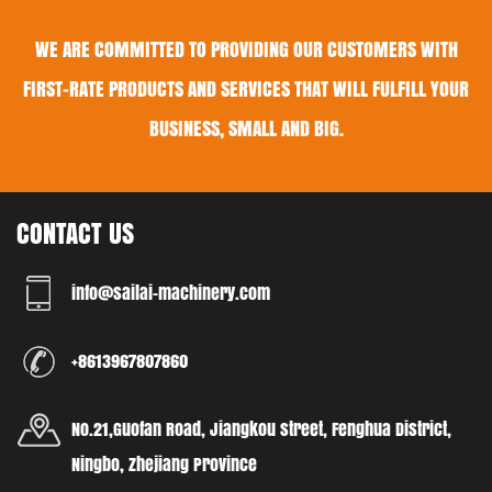
WE ARE COMMITTED TO PROVIDING OUR CUSTOMERS WITH
FIRST-RATE PRODUCTS AND SERVICES THAT WILL FULFILL YOUR
BUSINESS, SMALL AND BIG.
CONTACT US
info@sailai-machinery.com
+8613967807860
No.21,Guofan Road, Jiangkou street, Fenghua District,
Ningbo, Zhejiang Province