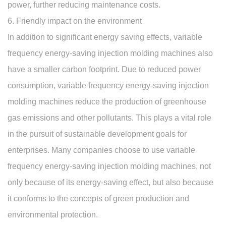
power, further reducing maintenance costs.
6. Friendly impact on the environment
In addition to significant energy saving effects, variable
frequency energy-saving injection molding machines also
have a smaller carbon footprint. Due to reduced power
consumption, variable frequency energy-saving injection
molding machines reduce the production of greenhouse
gas emissions and other pollutants. This plays a vital role
in the pursuit of sustainable development goals for
enterprises. Many companies choose to use variable
frequency energy-saving injection molding machines, not
only because of its energy-saving effect, but also because
it conforms to the concepts of green production and
environmental protection.