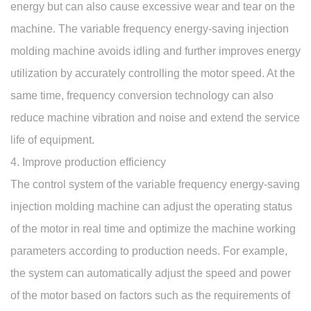
energy but can also cause excessive wear and tear on the
machine. The variable frequency energy-saving injection
molding machine avoids idling and further improves energy
utilization by accurately controlling the motor speed. At the
same time, frequency conversion technology can also
reduce machine vibration and noise and extend the service
life of equipment.
4. Improve production efficiency
The control system of the variable frequency energy-saving
injection molding machine can adjust the operating status
of the motor in real time and optimize the machine working
parameters according to production needs. For example,
the system can automatically adjust the speed and power
of the motor based on factors such as the requirements of