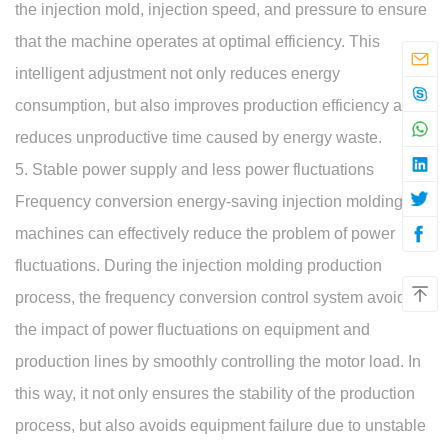
the injection mold, injection speed, and pressure to ensure
that the machine operates at optimal efficiency. This
intelligent adjustment not only reduces energy
consumption, but also improves production efficiency and
reduces unproductive time caused by energy waste.
5. Stable power supply and less power fluctuations
Frequency conversion energy-saving injection molding
machines can effectively reduce the problem of power
fluctuations. During the injection molding production
process, the frequency conversion control system avoids
the impact of power fluctuations on equipment and
production lines by smoothly controlling the motor load. In
this way, it not only ensures the stability of the production
process, but also avoids equipment failure due to unstable