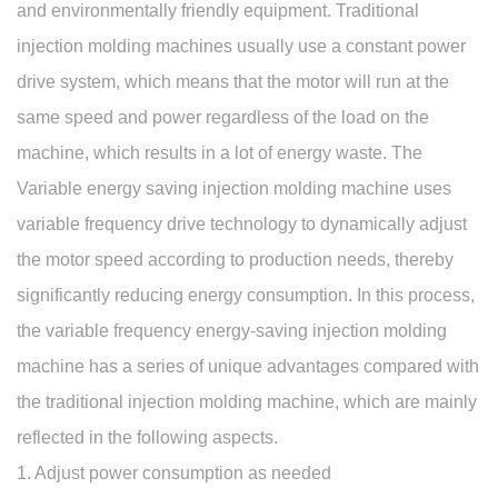
and environmentally friendly equipment. Traditional
injection molding machines usually use a constant power
drive system, which means that the motor will run at the
same speed and power regardless of the load on the
machine, which results in a lot of energy waste. The
Variable energy saving injection molding machine
uses
variable frequency drive technology to dynamically adjust
the motor speed according to production needs, thereby
significantly reducing energy consumption. In this process,
the variable frequency energy-saving injection molding
machine has a series of unique advantages compared with
the traditional injection molding machine, which are mainly
reflected in the following aspects.
1. Adjust power consumption as needed