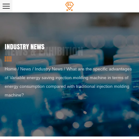
INDUSTRY NEWS
Home
/
News
/
Industry News
/
What are the specific advantages
of Variable energy saving injection molding machine in terms of
energy consumption compared with traditional injection molding
machine?