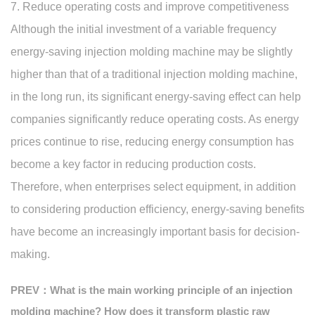
7. Reduce operating costs and improve competitiveness
Although the initial investment of a variable frequency
energy-saving injection molding machine may be slightly
higher than that of a traditional injection molding machine,
in the long run, its significant energy-saving effect can help
companies significantly reduce operating costs. As energy
prices continue to rise, reducing energy consumption has
become a key factor in reducing production costs.
Therefore, when enterprises select equipment, in addition
to considering production efficiency, energy-saving benefits
have become an increasingly important basis for decision-
making.
PREV：What is the main working principle of an injection
molding machine? How does it transform plastic raw