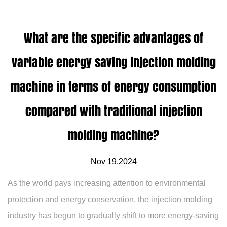
What are the specific advantages of
Variable energy saving injection molding
machine in terms of energy consumption
compared with traditional injection
molding machine?
Nov 19.2024
As the world pays increasing attention to environmental
protection and energy conservation, the injection molding
industry has begun to gradually shift to more energy-saving